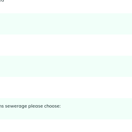
ins sewerage please choose: