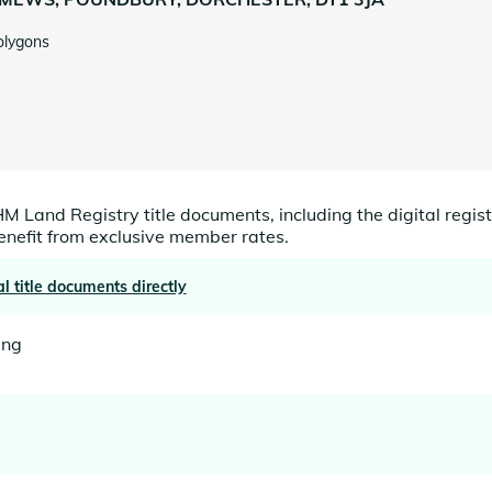
olygons
HM Land Registry title documents, including the digital registe
benefit from exclusive member rates.
al title documents directly
ing