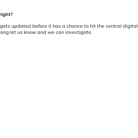
right?
ets updated before it has a chance to hit the central digital
rong let us know and we can investigate.