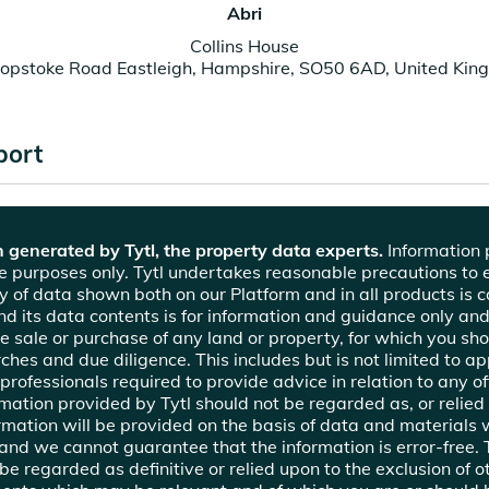
Abri
Collins House
hopstoke Road Eastleigh, Hampshire, SO50 6AD, United Kin
port
 generated by Tytl, the property data experts.
Information p
ce purposes only. Tytl undertakes reasonable precautions to 
y of data shown both on our Platform and in all products is c
nd its data contents is for information and guidance only and
the sale or purchase of any land or property, for which you sh
hes and due diligence. This includes but is not limited to app
professionals required to provide advice in relation to any of
ormation provided by Tytl should not be regarded as, or relied
mation will be provided on the basis of data and materials
 and we cannot guarantee that the information is error-free.
e regarded as definitive or relied upon to the exclusion of o