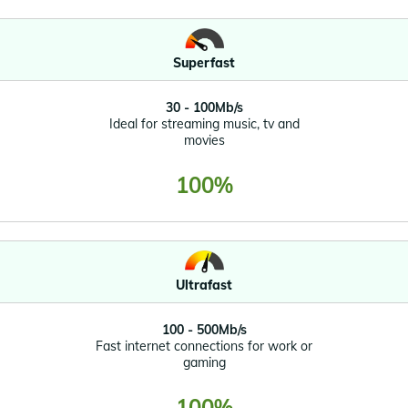
Superfast
30 - 100Mb/s
Ideal for streaming music, tv and
movies
100%
Ultrafast
100 - 500Mb/s
Fast internet connections for work or
gaming
100%