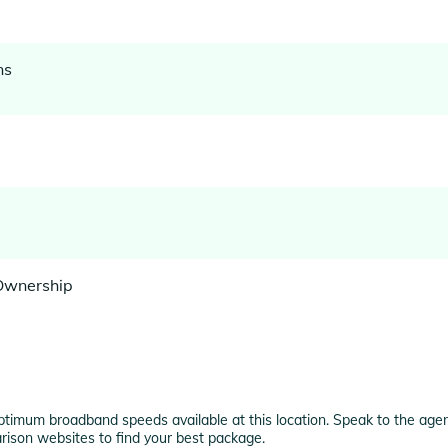
ns
 Ownership
ptimum broadband speeds available at this location. Speak to the agent
rison websites to find your best package.