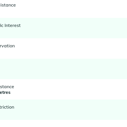
istance
ic Interest
rvation
istance
etres
riction