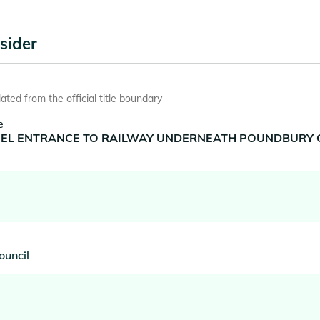
sider
ted from the official title boundary
e
NNEL ENTRANCE TO RAILWAY UNDERNEATH POUNDBURY CA
ouncil