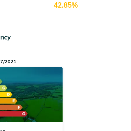
42.85%
ency
07/2021