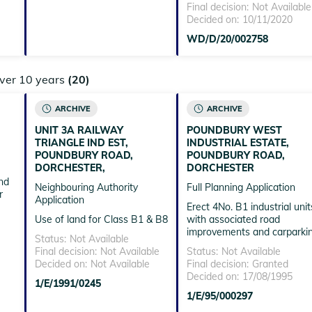
Final decision:
Not Available
Decided on:
10/11/2020
WD/D/20/002758
over 10 years
(20)
ARCHIVE
ARCHIVE
,
UNIT 3A RAILWAY
POUNDBURY WEST
TRIANGLE IND EST,
INDUSTRIAL ESTATE,
POUNDBURY ROAD,
POUNDBURY ROAD,
DORCHESTER,
DORCHESTER
nd
Neighbouring Authority
Full Planning Application
r
Application
Erect 4No. B1 industrial unit
Use of land for Class B1 & B8
with associated road
improvements and carparki
Status:
Not Available
Final decision:
Not Available
Status:
Not Available
Decided on:
Not Available
Final decision:
Granted
Decided on:
17/08/1995
1/E/1991/0245
1/E/95/000297