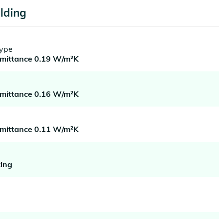
lding
type
smittance 0.19 W/m²K
smittance 0.16 W/m²K
smittance 0.11 W/m²K
ing