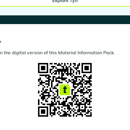
Explore Tytl
y
the digital version of this Material Information Pack.