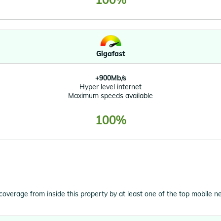
Gigafast
+900Mb/s
Hyper level internet
Maximum speeds available
100%
 coverage from inside this property by at least one of the top mobile n