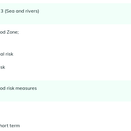
3 (Sea and rivers)
ood Zone;
l risk
isk
lood risk measures
hort term