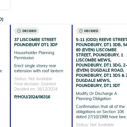
0)
DECIDED
DECIDED
37 LISCOMBE STREET
5-11 (ODD) REEVE STREET
POUNDBURY DT1 3DF
POUNDBURY, DT1 3DB, 54
60 (EVEN) LISCOMBE
Householder Planning
STREET, POUNDBURY, 1
Permission
LISCOMBE MEWS,
POUNDBURY, DT1 3DG, 2-
Erect single storey rear
(EVEN) DUGDALE ROAD,
he
extension with roof lantern
POUNDBURY, DT1 3DS & 
Status:
Not Available
DUGDALE MEWS,
Final decision:
Granted
POUNDBURY, DT1 3DT
Decided on:
16/12/2024
Modify Or Discharge A
P/HOU/2024/06316
Planning Obligation
Confirmation that all of the
obligations on Section 106
dated 27/10/1999 have bee
complied with
Status:
Not Available