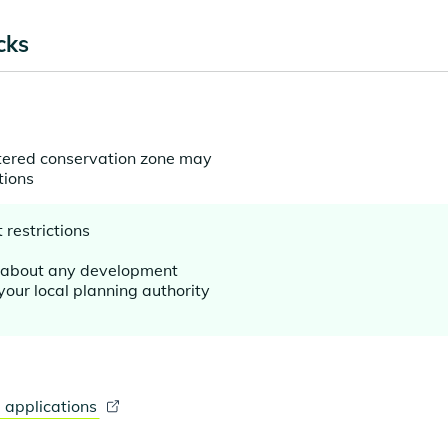
cks
stered conservation zone may
tions
restrictions
d about any development
your local planning authority
 applications