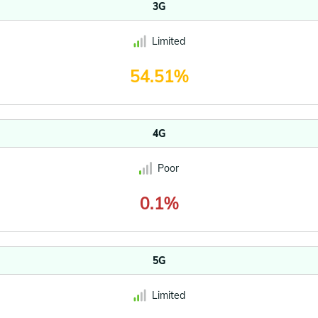
3G
Limited
54.51%
4G
Poor
0.1%
5G
Limited