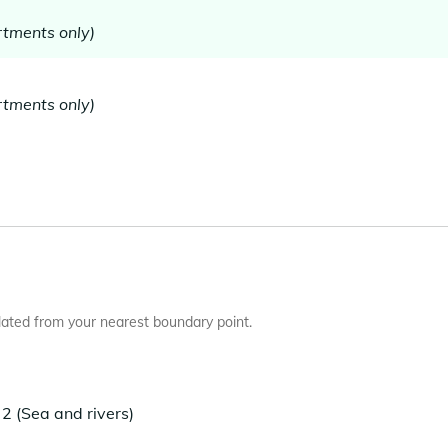
tments only)
tments only)
ated from your nearest boundary point.
2 (Sea and rivers)