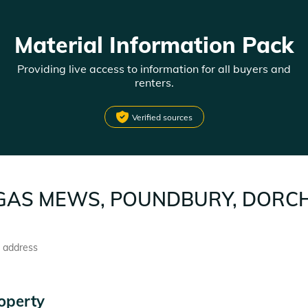
Material Information Pack
Providing live access to information for all buyers and
renters.
Verified sources
GAS MEWS, POUNDBURY, DORCH
l address
operty