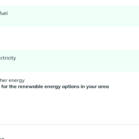
fuel
tricity
ther energy
 for the renewable energy options in your area
ea