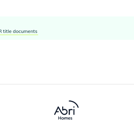
R title documents