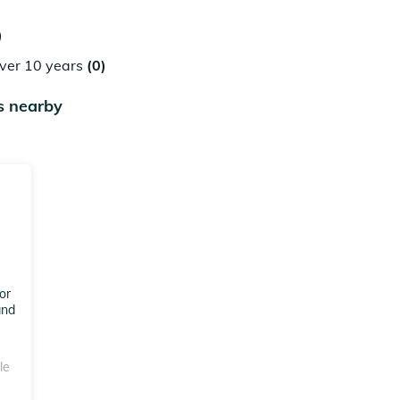
)
over 10 years
(0)
s nearby
or
and
le