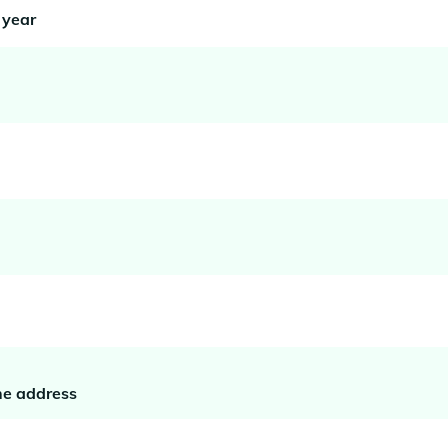
 year
he address