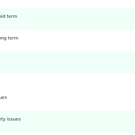
mid term
long term
ues
ety issues