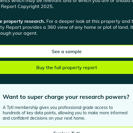
ents which may be relevant and of which you are or should 
n Report Copyright 2025.
e property research.
For a deeper look at this property and 
ty Report provides a 360 view of any home or plot of land. It
hrough your agent.
See a sample
Buy the full property report
Want to super charge your research powers?
A Tytl membership gives you professional grade access to
hundreds of key data points, allowing you to make more informed
and confident decisions on your next home.